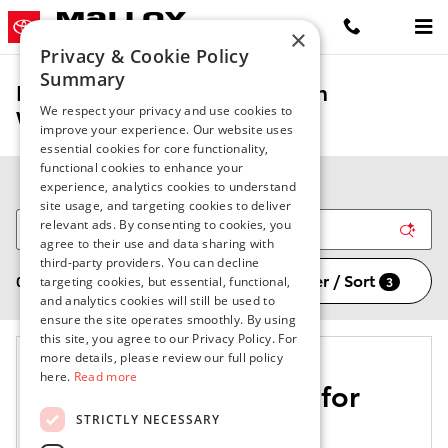
Skip to main content
×
Privacy & Cookie Policy
Summary
New Toyota Vehicles for Sale in
We respect your privacy and use cookies to
Winchester, VA
improve your experience. Our website uses
essential cookies for core functionality,
functional cookies to enhance your
experience, analytics cookies to understand
site usage, and targeting cookies to deliver
relevant ads. By consenting to cookies, you
agree to their use and data sharing with
third-party providers. You can decline
Filter / Sort
0 Matching
3
targeting cookies, but essential, functional,
and analytics cookies will still be used to
ensure the site operates smoothly. By using
this site, you agree to our Privacy Policy. For
more details, please review our full policy
here.
Read more
Check Back Soon for
More Results
STRICTLY NECESSARY