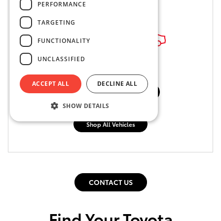
PERFORMANCE
TARGETING
FUNCTIONALITY
UNCLASSIFIED
ACCEPT ALL
DECLINE ALL
Shop Pre-Owned Vehicles
SHOW DETAILS
Shop Certified Vehicles
Shop All Vehicles
CONTACT US
Find Your Toyota