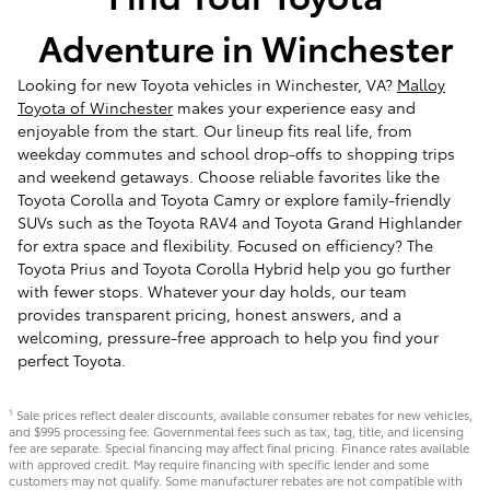
Adventure in Winchester
Looking for new Toyota vehicles in Winchester, VA?
Malloy
Toyota of Winchester
makes your experience easy and
enjoyable from the start. Our lineup fits real life, from
weekday commutes and school drop-offs to shopping trips
and weekend getaways. Choose reliable favorites like the
Toyota Corolla and Toyota Camry or explore family-friendly
SUVs such as the Toyota RAV4 and Toyota Grand Highlander
for extra space and flexibility. Focused on efficiency? The
Toyota Prius and Toyota Corolla Hybrid help you go further
with fewer stops. Whatever your day holds, our team
provides transparent pricing, honest answers, and a
welcoming, pressure-free approach to help you find your
perfect Toyota.
Sale prices reflect dealer discounts, available consumer rebates for new vehicles,
1
and $995 processing fee. Governmental fees such as tax, tag, title, and licensing
fee are separate. Special financing may affect final pricing. Finance rates available
with approved credit. May require financing with specific lender and some
customers may not qualify. Some manufacturer rebates are not compatible with