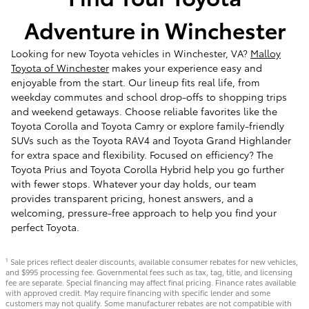
Adventure in Winchester
Looking for new Toyota vehicles in Winchester, VA?
Malloy
Toyota of Winchester
makes your experience easy and
enjoyable from the start. Our lineup fits real life, from
weekday commutes and school drop-offs to shopping trips
and weekend getaways. Choose reliable favorites like the
Toyota Corolla and Toyota Camry or explore family-friendly
SUVs such as the Toyota RAV4 and Toyota Grand Highlander
for extra space and flexibility. Focused on efficiency? The
Toyota Prius and Toyota Corolla Hybrid help you go further
with fewer stops. Whatever your day holds, our team
provides transparent pricing, honest answers, and a
welcoming, pressure-free approach to help you find your
perfect Toyota.
Sale prices reflect dealer discounts, available consumer rebates for new vehicles,
1
and $995 processing fee. Governmental fees such as tax, tag, title, and licensing
fee are separate. Special financing may affect final pricing. Finance rates available
with approved credit. May require financing with specific lender and some
customers may not qualify. Some manufacturer rebates are not compatible with