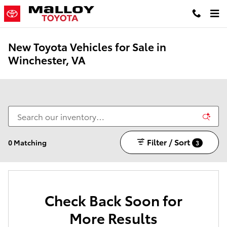
Skip to main content
New Toyota Vehicles for Sale in
Winchester, VA
Filter / Sort
0 Matching
3
Check Back Soon for
More Results