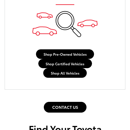
Shop Pre-Owned Vehicles
Shop Certified Vehicles
Shop All Vehicles
CONTACT US
Find Your Toyota