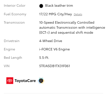
Interior Color
Black leather trim
Fuel Economy
17/22 MPG City/Hwy
Details
Transmission
10-Speed Electronically Controlled
automatic Transmission with intelligence
(ECT-i) and sequential shift mode
Drivetrain
4-Wheel Drive
Engine
i-FORCE V6 Engine
Bed Length
5.5-Ft.
VIN
5TFJA5DB1TX31F061