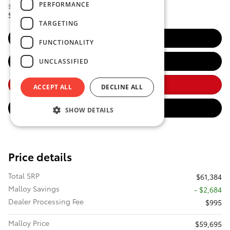
PERFORMANCE
$61,384
Total SRP
58,695
$
Discounted Smart Price
TARGETING
Get Malloy Price
FUNCTIONALITY
Estimate Payments
UNCLASSIFIED
Call Us
ACCEPT ALL
DECLINE ALL
Value Your Trade
SHOW DETAILS
Price details
Total SRP
$61,384
Malloy Savings
- $2,684
Dealer Processing Fee
$995
Malloy Price
$59,695