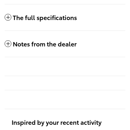
The full specifications
Notes from the dealer
Inspired by your recent activity