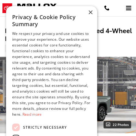
Skip to main content
×
Privacy & Cookie Policy
Summary
New 2026 Toyota Tundra Limited 4-Wheel
We respect your privacy and use cookies to
Drive CrewMax
improve your experience. Our website uses
essential cookies for core functionality,
10 views in the past 7 days
functional cookies to enhance your
experience, analytics cookies to understand
site usage, and targeting cookies to deliver
relevant ads. By consenting to cookies, you
agree to their use and data sharing with
third-party providers. You can decline
targeting cookies, but essential, functional,
and analytics cookies will still be used to
ensure the site operates smoothly. By using
this site, you agree to our Privacy Policy. For
more details, please review our full policy
here.
Read more
22 Photos
STRICTLY NECESSARY