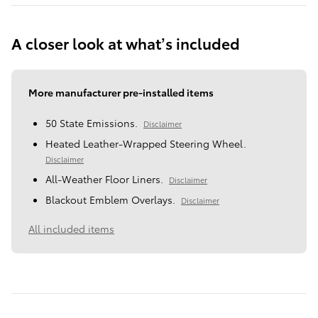
A closer look at what’s included
More manufacturer pre-installed items
50 State Emissions.
Disclaimer
Heated Leather-Wrapped Steering Wheel.
Disclaimer
All-Weather Floor Liners.
Disclaimer
Blackout Emblem Overlays.
Disclaimer
All included items