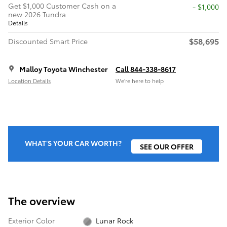
Get $1,000 Customer Cash on a
$1,000
new 2026 Tundra
Details
$58,695
Discounted Smart Price
Malloy Toyota Winchester
Call 844-338-8617
Location Details
We’re here to help
WHAT'S YOUR CAR WORTH?
SEE OUR OFFER
The overview
Exterior Color
Lunar Rock