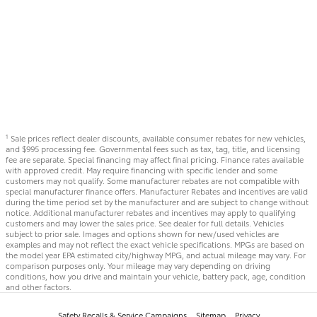
Sale prices reflect dealer discounts, available consumer rebates for new vehicles,
1
and $995 processing fee. Governmental fees such as tax, tag, title, and licensing
fee are separate. Special financing may affect final pricing. Finance rates available
with approved credit. May require financing with specific lender and some
customers may not qualify. Some manufacturer rebates are not compatible with
special manufacturer finance offers. Manufacturer Rebates and incentives are valid
during the time period set by the manufacturer and are subject to change without
notice. Additional manufacturer rebates and incentives may apply to qualifying
customers and may lower the sales price. See dealer for full details. Vehicles
subject to prior sale. Images and options shown for new/used vehicles are
examples and may not reflect the exact vehicle specifications. MPGs are based on
the model year EPA estimated city/highway MPG, and actual mileage may vary. For
comparison purposes only. Your mileage may vary depending on driving
conditions, how you drive and maintain your vehicle, battery pack, age, condition
and other factors.
Safety Recalls & Service Campaigns
Sitemap
Privacy