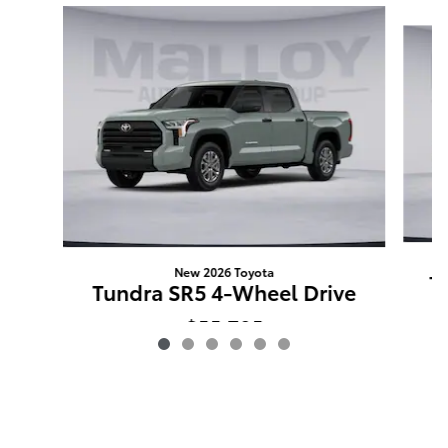
Slide 1 of 6
New 2026 Toyota
T
Tundra SR5 4-Wheel Drive
$55,705