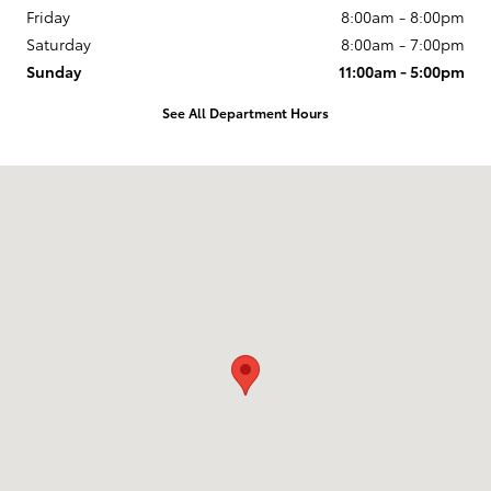
Friday
8:00am - 8:00pm
Saturday
8:00am - 7:00pm
Sunday
11:00am - 5:00pm
See All Department Hours
Visit us at: 400 Weems Lane Winchester, VA 22601