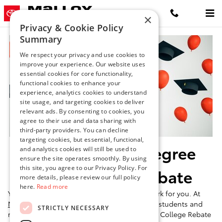
Toyota College Graduate Rebate
Skip to main content
×
Privacy & Cookie Policy
Summary
We respect your privacy and use cookies to
improve your experience. Our website uses
essential cookies for core functionality,
functional cookies to enhance your
experience, analytics cookies to understand
site usage, and targeting cookies to deliver
relevant ads. By consenting to cookies, you
agree to their use and data sharing with
third-party providers. You can decline
targeting cookies, but essential, functional,
Celebrate Your Degree
and analytics cookies will still be used to
ensure the site operates smoothly. By using
this site, you agree to our Privacy Policy. For
With A Toyota Rebate
more details, please review our full policy
here.
Read more
You've worked hard-now let your next car work for you. At
Malloy Toyota of Winchester
, eligible college students and
STRICTLY NECESSARY
recent graduates can benefit from the Toyota College Rebate