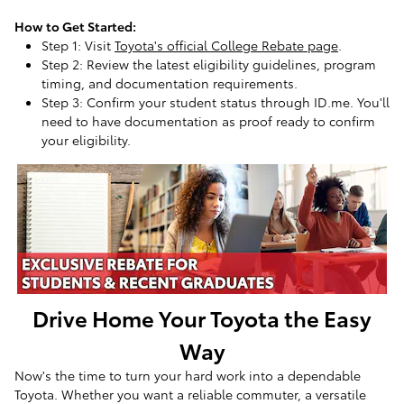
How to Get Started:
Step 1: Visit
Toyota's official College Rebate page
.
Step 2: Review the latest eligibility guidelines, program
timing, and documentation requirements.
Step 3: Confirm your student status through ID.me. You'll
need to have documentation as proof ready to confirm
your eligibility.
Drive Home Your Toyota the Easy
Way
Now's the time to turn your hard work into a dependable
Toyota. Whether you want a reliable commuter, a versatile