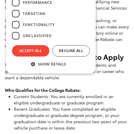
Program, which offers a special rebate on qualifying new
PERFORMANCE
Toyotas financed or leased through Toyota Financial Services.
TARGETING
Whether you're starting a new job, student teaching, or
FUNCTIONALITY
heading to grad school, a dependable Toyota can make every
day more comfortable. Go through our inventory online or
UNCLASSIFIED
visit us in Winchester to learn how the College Rebate can
enhance your purchase or lease.
ACCEPT ALL
DECLINE ALL
Who's Eligible and How to Apply
SHOW DETAILS
The Toyota College Rebate Program is for students and
graduates moving forward in their education or career who
want a dependable vehicle.
Who Qualifies for the College Rebate:
Current Students: You are currently enrolled in an
eligible undergraduate or graduate program.
Recent Graduates: You have completed an eligible
undergraduate or graduate degree program, or your
graduation date is within the previous two years of your
vehicle purchase or lease date.