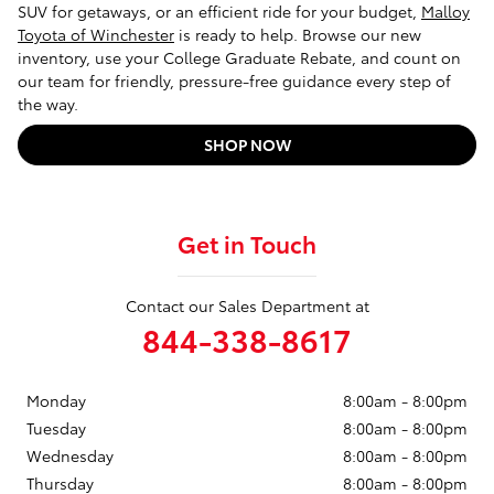
SUV for getaways, or an efficient ride for your budget,
Malloy
Toyota of Winchester
is ready to help. Browse our new
inventory, use your College Graduate Rebate, and count on
our team for friendly, pressure-free guidance every step of
the way.
SHOP NOW
Get in Touch
Contact our Sales Department at
844-338-8617
Monday
8:00am - 8:00pm
Tuesday
8:00am - 8:00pm
Wednesday
8:00am - 8:00pm
Thursday
8:00am - 8:00pm