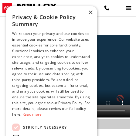
Malloy Toyota Winchester
Skip to main content
×
Privacy & Cookie Policy
Summary
We respect your privacy and use cookies to
improve your experience. Our website uses
essential cookies for core functionality,
functional cookies to enhance your
experience, analytics cookies to understand
site usage, and targeting cookies to deliver
relevant ads. By consenting to cookies, you
agree to their use and data sharing with
third-party providers. You can decline
targeting cookies, but essential, functional,
and analytics cookies will still be used to
ensure the site operates smoothly. By using
this site, you agree to our Privacy Policy. For
more details, please review our full policy
here.
Read more
STRICTLY NECESSARY