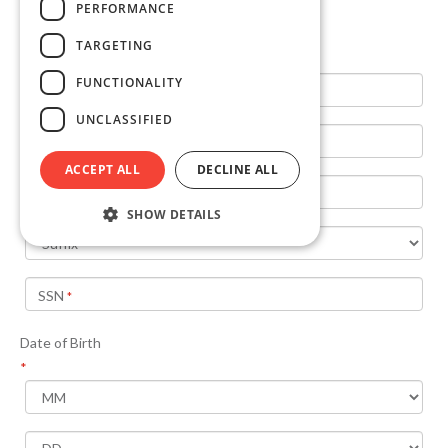
PERFORMANCE
TARGETING
FUNCTIONALITY
UNCLASSIFIED
ACCEPT ALL
DECLINE ALL
SHOW DETAILS